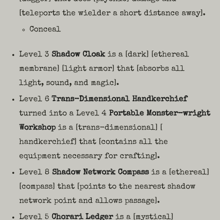
[teleports the wielder a short distance away].
Conceal
Level 3
Shadow Cloak
is a [dark] [ethereal
membrane] [light armor] that [absorbs all
light, sound, and magic].
Level 6
Trans-Dimensional Handkerchief
turned into a Level 4
Portable Monster-wright
Workshop
is a [trans-dimensional] [
handkerchief] that [contains all the
equipment necessary for crafting].
Level 8
Shadow Network Compass
is a [ethereal]
[compass] that [points to the nearest shadow
network point and allows passage].
Level 5
Chorari Ledger
is a [mystical]