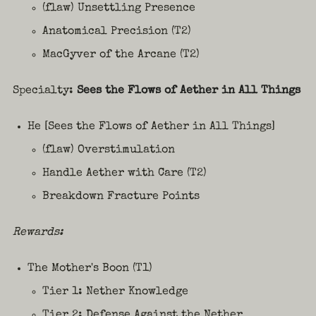
(flaw) Unsettling Presence
Anatomical Precision (T2)
MacGyver of the Arcane (T2)
Specialty:
Sees the Flows of Aether in All Things
He [Sees the Flows of Aether in All Things]
(flaw) Overstimulation
Handle Aether with Care (T2)
Breakdown Fracture Points
Rewards:
The Mother's Boon (T1)
Tier 1: Nether Knowledge
Tier 2: Defense Against the Nether