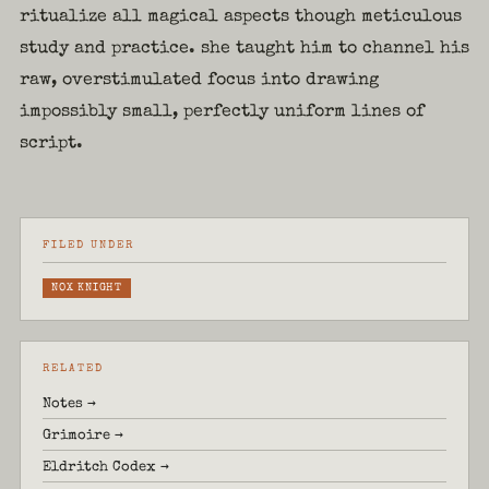
ritualize all magical aspects though meticulous
study and practice. she taught him to channel his
raw, overstimulated focus into drawing
impossibly small, perfectly uniform lines of
script.
FILED UNDER
NOX KNIGHT
RELATED
Notes →
Grimoire →
Eldritch Codex →