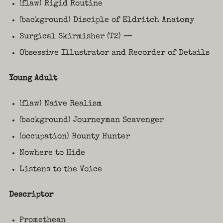
(flaw) Rigid Routine
(background) Disciple of Eldritch Anatomy
Surgical Skirmisher (T2) —
Obsessive Illustrator and Recorder of Details
Young Adult
(flaw) Naïve Realism
(background) Journeyman Scavenger
(occupation) Bounty Hunter
Nowhere to Hide
Listens to the Voice
Descriptor
Promethean