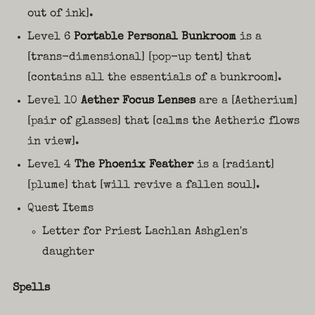
out of ink].
Level 6
Portable Personal Bunkroom
is a
[trans-dimensional] [pop-up tent] that
[contains all the essentials of a bunkroom].
Level 10
Aether Focus Lenses
are a [Aetherium]
[pair of glasses] that [calms the Aetheric flows
in view].
Level 4
The Phoenix Feather
is a [radiant]
[plume] that [will revive a fallen soul].
Quest Items
Letter for Priest Lachlan Ashglen's
daughter
Spells