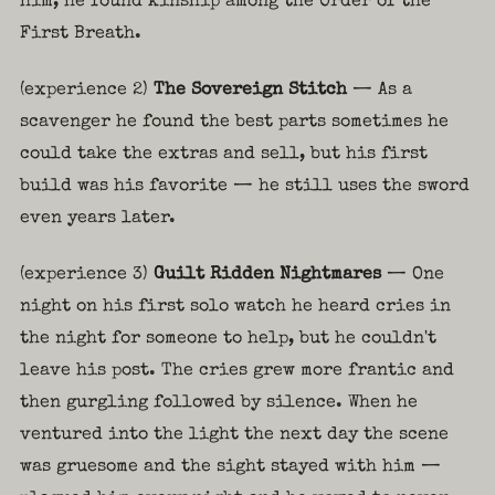
him, he found kinship among the Order of the
First Breath.
(experience 2)
The Sovereign Stitch
— As a
scavenger he found the best parts sometimes he
could take the extras and sell, but his first
build was his favorite — he still uses the sword
even years later.
(experience 3)
Guilt Ridden Nightmares
— One
night on his first solo watch he heard cries in
the night for someone to help, but he couldn't
leave his post. The cries grew more frantic and
then gurgling followed by silence. When he
ventured into the light the next day the scene
was gruesome and the sight stayed with him —