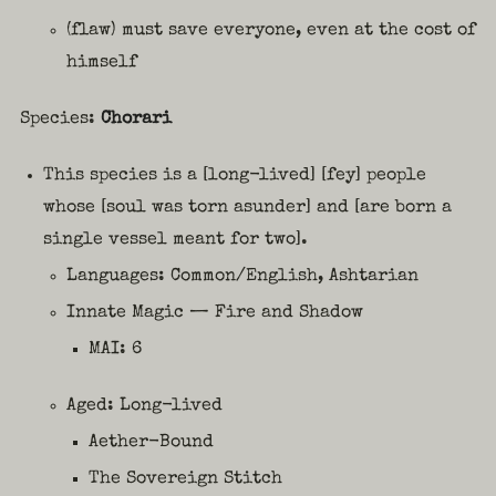
(flaw) must save everyone, even at the cost of
himself
Species:
Chorari
This species is a [long-lived] [fey] people
whose [soul was torn asunder] and [are born a
single vessel meant for two].
Languages: Common/English, Ashtarian
Innate Magic — Fire and Shadow
MAI: 6
Aged: Long-lived
Aether-Bound
The Sovereign Stitch