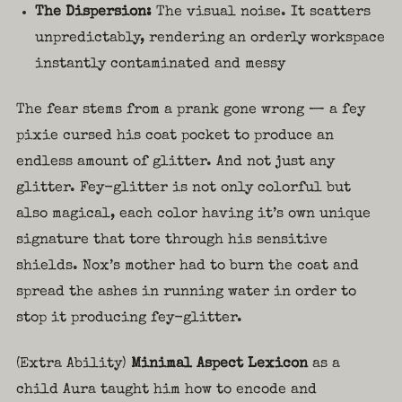
The Dispersion:
The visual noise. It scatters
unpredictably, rendering an orderly workspace
instantly contaminated and messy
The fear stems from a prank gone wrong — a fey
pixie cursed his coat pocket to produce an
endless amount of glitter. And not just any
glitter. Fey-glitter is not only colorful but
also magical, each color having it’s own unique
signature that tore through his sensitive
shields. Nox’s mother had to burn the coat and
spread the ashes in running water in order to
stop it producing fey-glitter.
(Extra Ability)
Minimal Aspect Lexicon
as a
child Aura taught him how to encode and