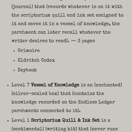
[journal] that [records whatever is on it with
the scriptorium quill and ink set assigned to
it and saves it in a vessel of knowledge, the
parchment can later recall whatever the
writer desires to read]. — 3 pages
Grimoire
Eldritch Codex
Daybook
Level 7
Vessel of Knowledge
is an [enchanted]
[silver-scaled box] that [contains the
knowledge recorded on the Endless Ledger
parchments connected to it].
Level 1
Scriptorium Quill & Ink Set
is a
[sentimental] [writing kit] that [never runs