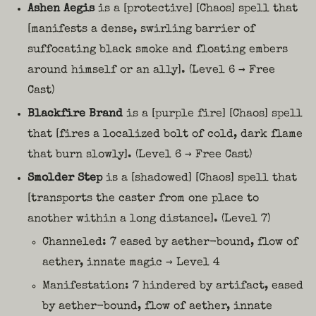
Ashen Aegis
is a [protective] [Chaos] spell that
[manifests a dense, swirling barrier of
suffocating black smoke and floating embers
around himself or an ally]. (Level 6 → Free
Cast)
Blackfire Brand
is a [purple fire] [Chaos] spell
that [fires a localized bolt of cold, dark flame
that burn slowly]. (Level 6 → Free Cast)
Smolder Step
is a [shadowed] [Chaos] spell that
[transports the caster from one place to
another within a long distance]. (Level 7)
Channeled: 7 eased by aether-bound, flow of
aether, innate magic → Level 4
Manifestation: 7 hindered by artifact, eased
by aether-bound, flow of aether, innate