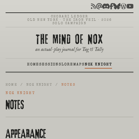
CHORARI LEDGER
OLD NEW YORK · THE IRON VEIL · 2026
SOLO CAMPAIGN
THE MIND OF NOX
an actual-play journal for Tag & Tally
HOME
SESSIONS
LORE
MAPS
NOX KNIGHT
HOME
/ NOX KNIGHT /
NOTES
NOX KNIGHT
NOTES
APPEARANCE