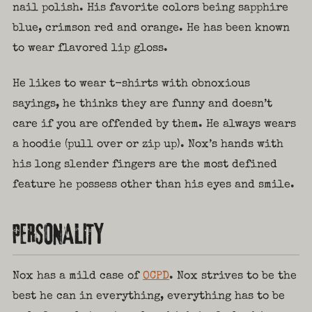
nail polish. His favorite colors being sapphire
blue, crimson red and orange. He has been known
to wear flavored lip gloss.
He likes to wear t-shirts with obnoxious
sayings, he thinks they are funny and doesn’t
care if you are offended by them. He always wears
a hoodie (pull over or zip up). Nox’s hands with
his long slender fingers are the most defined
feature he possess other than his eyes and smile.
PERSONALITY
Nox has a mild case of
OCPD
. Nox strives to be the
best he can in everything, everything has to be