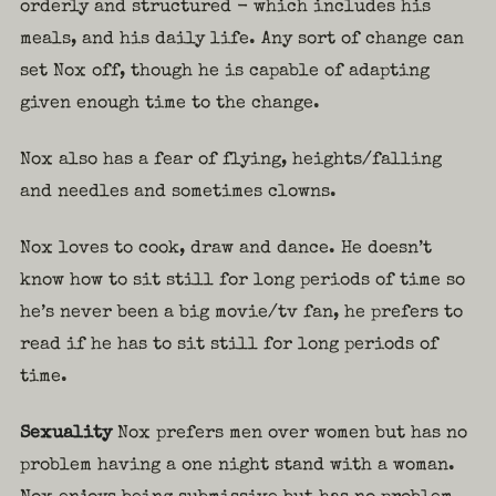
orderly and structured - which includes his
meals, and his daily life. Any sort of change can
set Nox off, though he is capable of adapting
given enough time to the change.
Nox also has a fear of flying, heights/falling
and needles and sometimes clowns.
Nox loves to cook, draw and dance. He doesn’t
know how to sit still for long periods of time so
he’s never been a big movie/tv fan, he prefers to
read if he has to sit still for long periods of
time.
Sexuality
Nox prefers men over women but has no
problem having a one night stand with a woman.