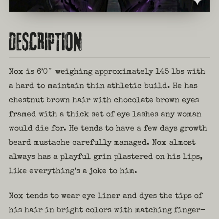
DESCRIPTION
Nox is 6’0″ weighing approximately 145 lbs with
a hard to maintain thin athletic build. He has
chestnut brown hair with chocolate brown eyes
framed with a thick set of eye lashes any woman
would die for. He tends to have a few days growth
beard mustache carefully managed. Nox almost
always has a playful grin plastered on his lips,
like everything’s a joke to him.
Nox tends to wear eye liner and dyes the tips of
his hair in bright colors with matching finger-