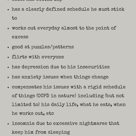
has a clearly defined schedule he must stick
to
works out everyday almost to the point of
excess
good at puzzles/patterns
flirts with everyone
has depression due to his insecurities
has anxiety issues when things change
compensates his issues with a rigid schedule
of things (OCPD in nature) including (but not
limited to) his daily life, what he eats, when
he works out, etc
insomnia due to excessive nightmares that
keep him from sleeping