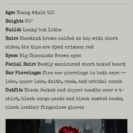
Age:
Young Adult (21)
Height:
6'0"
Build:
Lanky but Lithe
Hair:
Chestnut brown coifed on top with short
sides, the tips are dyed crimson red
Eyes:
Big Chocolate Brown eyes
Facial Hair:
Neatly manicured short boxed beard
Ear Piercings:
five ear piercings in both ears —
lobe, upper lobe, daith, rook, and orbital conch
Outfit:
Black Jacket and zipper hoodie over a t-
shirt, black cargo pants and black combat boots,
black leather fingerless gloves