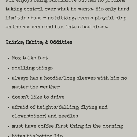
Nox enjoys being submissive but has no problem
taking control over what he wants. His only hard
limit is abuse - no hitting, even a playful slap
on the ass can send him into a bad place.
Quirks, Habits, & Oddities
Nox talks fast
smelling things
always has a hoodie/long sleeves with him no
matter the weather
doesn't like to drive
afraid of heights/falling, flying and
clowns(minor) and needles
must have coffee first thing in the morning
bites his bottom lip