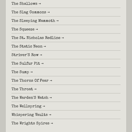
The Shallows →
The Slag Commons →
The Sleeping Mammoth →
The Squeeze →
The St. Nicholas Redline →
The Static Neon →
Striver'S Row →
The Sulfur Pit →
The Sump →
The Thorns Of Fear →
The Throat →
The Warden'S Watch →
The Wellspring →
Whispering Vaults →
The Wrights Spires →