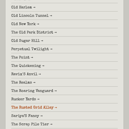
Old Harlem →
Old Lincoln Tunnel →
Old New York →
The Old Park District →
Old Sugar Hill →
Perpetual Twilight →
The Point →
The Quickening →
Ravix'S Anvil →
The Realms →
The Roaring Vanguard →
Rucker Yards →
The Rusted Grid Alley →
Sariya’S Fancy →
The Scrap Pile Tier →