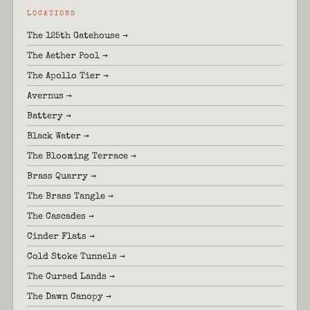
LOCATIONS
The 125th Gatehouse →
The Aether Pool →
The Apollo Tier →
Avernus →
Battery →
Black Water →
The Blooming Terrace →
Brass Quarry →
The Brass Tangle →
The Cascades →
Cinder Flats →
Cold Stoke Tunnels →
The Cursed Lands →
The Dawn Canopy →