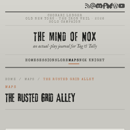
CHORARI LEDGER
OLD NEW YORK · THE IRON VEIL · 2026
SOLO CAMPAIGN
THE MIND OF NOX
an actual-play journal for Tag & Tally
HOME
SESSIONS
LORE
MAPS
NOX KNIGHT
HOME
/
MAPS
/
THE RUSTED GRID ALLEY
MAPS
THE RUSTED GRID ALLEY