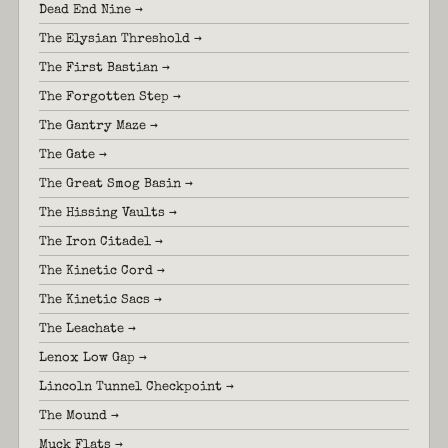
Dead End Nine →
The Elysian Threshold →
The First Bastian →
The Forgotten Step →
The Gantry Maze →
The Gate →
The Great Smog Basin →
The Hissing Vaults →
The Iron Citadel →
The Kinetic Cord →
The Kinetic Sacs →
The Leachate →
Lenox Low Gap →
Lincoln Tunnel Checkpoint →
The Mound →
Muck Flats →