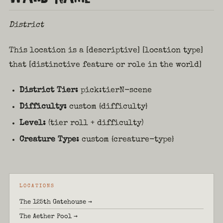
District
This location is a [descriptive] [location type]
that [distinctive feature or role in the world]
District Tier:
pick:tierN-scene
Difficulty:
custom {difficulty}
Level:
(tier roll + difficulty)
Creature Type:
custom {creature-type}
LOCATIONS
The 125th Gatehouse →
The Aether Pool →