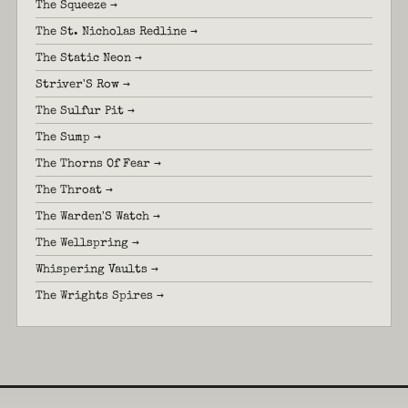
The Squeeze →
The St. Nicholas Redline →
The Static Neon →
Striver'S Row →
The Sulfur Pit →
The Sump →
The Thorns Of Fear →
The Throat →
The Warden'S Watch →
The Wellspring →
Whispering Vaults →
The Wrights Spires →