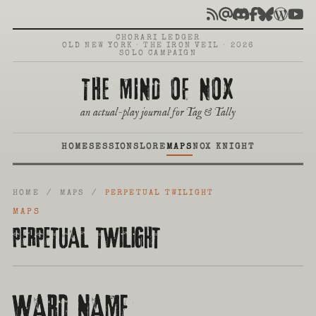
CHORARI LEDGER
OLD NEW YORK · THE IRON VEIL · 2026
SOLO CAMPAIGN
THE MIND OF NOX
an actual-play journal for Tag & Tally
HOME
SESSIONS
LORE
MAPS
NOX KNIGHT
HOME
/
MAPS
/
PERPETUAL TWILIGHT
MAPS
PERPETUAL TWILIGHT
WARD NAME