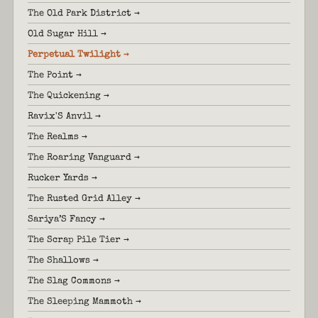
The Old Park District →
Old Sugar Hill →
Perpetual Twilight →
The Point →
The Quickening →
Ravix'S Anvil →
The Realms →
The Roaring Vanguard →
Rucker Yards →
The Rusted Grid Alley →
Sariya’S Fancy →
The Scrap Pile Tier →
The Shallows →
The Slag Commons →
The Sleeping Mammoth →