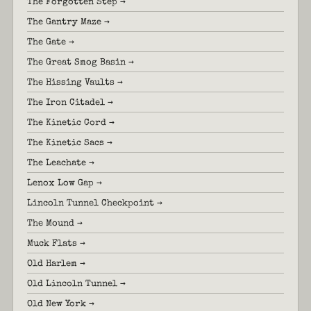
The Forgotten Step →
The Gantry Maze →
The Gate →
The Great Smog Basin →
The Hissing Vaults →
The Iron Citadel →
The Kinetic Cord →
The Kinetic Sacs →
The Leachate →
Lenox Low Gap →
Lincoln Tunnel Checkpoint →
The Mound →
Muck Flats →
Old Harlem →
Old Lincoln Tunnel →
Old New York →