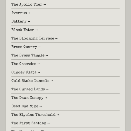
The Apollo Tier →
Avernus →
Battery →
Black Water →
The Blooming Terrace →
Brass Quarry →
The Brass Tangle →
The Cascades →
Cinder Flats →
Cold Stoke Tunnels →
The Cursed Lands →
The Dawn Canopy →
Dead End Nine →
The Elysian Threshold →
The First Bastian →